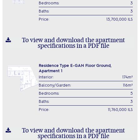
Bedrooms:
3
Baths:
3
Price:
13,700,000 ILS
To view and download the apartment
specifications in a PDF file
Residence Type E-GAN Floor Ground,
Apartment 1
Interior:
174m²
Balcony/Garden:
116m²
Bedrooms:
5
Baths:
3
Price:
11,760,000 ILS
To view and download the apartment
specifications in a PDF file