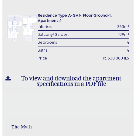
Residence Type A-GAN Floor Ground-1,
Apartment 4
Interior:
263m²
Balcony/Garden:
109m²
Bedrooms:
4
Baths:
4
Price:
15,830,000 ILS
To view and download the apartment
specifications in a PDF file
The Myth