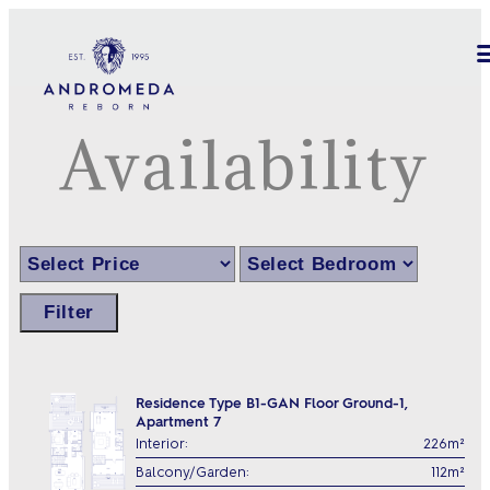
Availability
Filter
Residence Type B1-GAN Floor Ground-1,
Apartment 7
Interior:
226m²
Balcony/Garden:
112m²