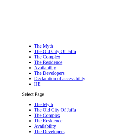
The Myth
The Old City Of Jaffa
The Complex
The Residence
Availability
The Developers
Declaration of accessibility
HE
Select Page
The Myth
The Old City Of Jaffa
The Complex
The Residence
Availability
The Developers